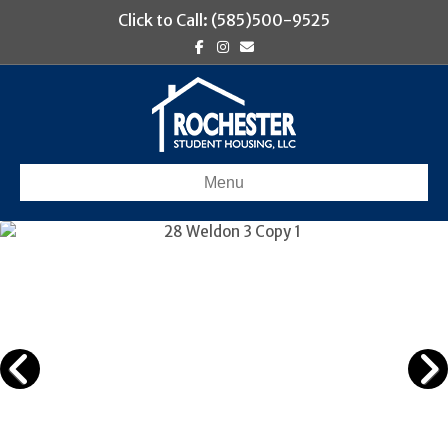
Click to Call: (585)500-9525
Facebook
Instagram
Email
Menu