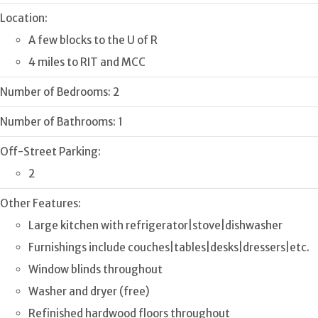
Location:
A few blocks to the U of R
4 miles to RIT and MCC
Number of Bedrooms:
2
Number of Bathrooms:
1
Off-Street Parking:
2
Other Features:
Large kitchen with refrigerator|stove|dishwasher
Furnishings include couches|tables|desks|dressers|etc.
Window blinds throughout
Washer and dryer (free)
Refinished hardwood floors throughout