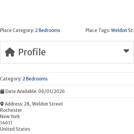
Place Category:
2 Bedrooms
Place Tags:
Weldon St.
Profile
Category:
2 Bedrooms
Date Available:
06/01/2026
Address:
28, Weldon Street
Rochester
New York
14611
United States